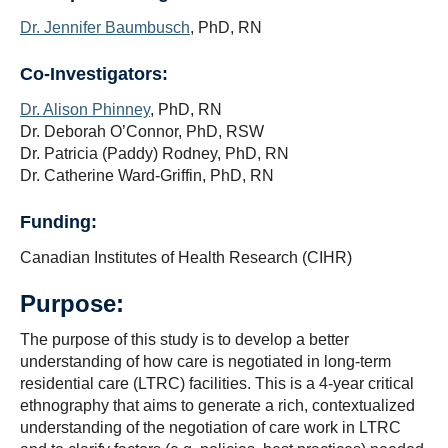
CIHR Chair
Dr. Jennifer Baumbusch
, PhD, RN
COVID-19
Co-Investigators:
Dr. Alison Phinney
, PhD, RN
Dr. Deborah O’Connor, PhD, RSW
Dr. Patricia (Paddy) Rodney, PhD, RN
Dr. Catherine Ward-Griffin, PhD, RN
Funding:
Canadian Institutes of Health Research (CIHR)
Purpose:
The purpose of this study is to develop a better
understanding of how care is negotiated in long-term
residential care (LTRC) facilities. This is a 4-year critical
ethnography that aims to generate a rich, contextualized
understanding of the negotiation of care work in LTRC