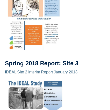
Spring 2018 Report: Site 3
IDEAL Site 2 Interim Report January 2018