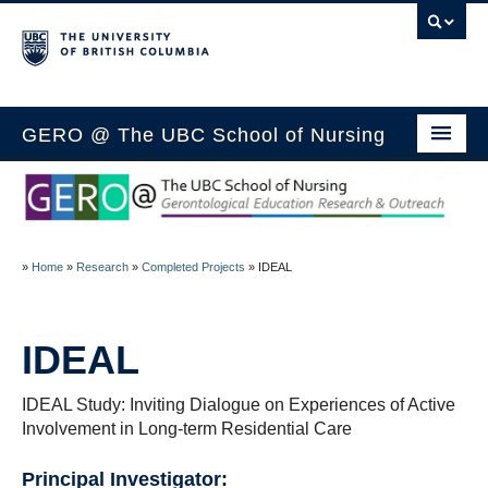
GERO @ The UBC School of Nursing
Home
Members
»
Home
»
Research
»
Completed Projects
»
IDEAL
Research
Outreach
IDEAL
Media
IDEAL Study: Inviting Dialogue on Experiences of Active
Education
Involvement in Long-term Residential Care
Blog
Principal Investigator: