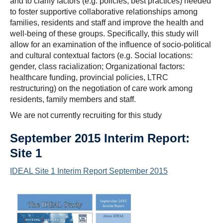
and to clarify factors (e.g. policies, best practices) needed
to foster supportive collaborative relationships among
families, residents and staff and improve the health and
well-being of these groups. Specifically, this study will
allow for an examination of the influence of socio-political
and cultural contextual factors (e.g. Social locations:
gender, class racialization; Organizational factors:
healthcare funding, provincial policies, LTRC
restructuring) on the negotiation of care work among
residents, family members and staff.
We are not currently recruiting for this study
September 2015 Interim Report:
Site 1
IDEAL Site 1 Interim Report September 2015