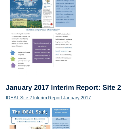
January 2017 Interim Report: Site 2
IDEAL Site 2 Interim Report January 2017