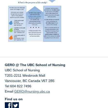
GERO @ The UBC School of Nursing
UBC School of Nursing
T201-2211 Wesbrook Mall
Vancouver
,
BC
Canada
V6T 2B5
Tel 604 822 7496
Email
GERO@nursing.ubc.ca
Find us on