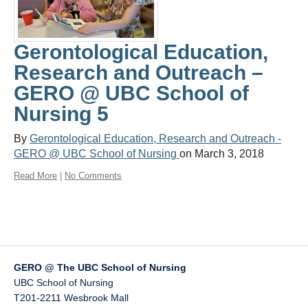
CIHR Chair
COVID-19
Gerontological Education,
Research and Outreach –
GERO @ UBC School of
Nursing 5
By
Gerontological Education, Research and Outreach -
GERO @ UBC School of Nursing
on March 3, 2018
Read More
|
No Comments
GERO @ The UBC School of Nursing
UBC School of Nursing
T201-2211 Wesbrook Mall