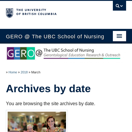
GERO @ The UBC School of Nursing
Home
Members
»
Home
»
2018
»
March
Research
Archives by date
Outreach
Media
You are browsing the site archives by date.
Education
Blog